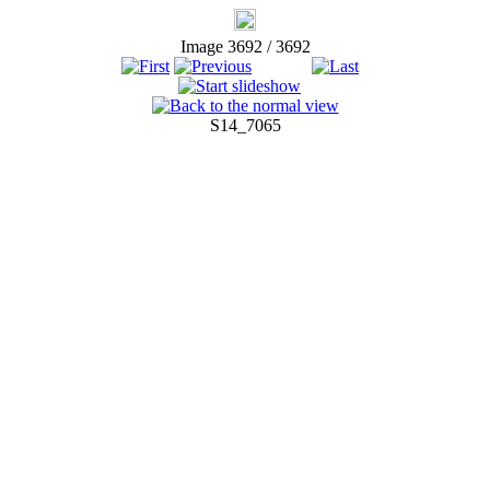
Image 3692 / 3692
S14_7065