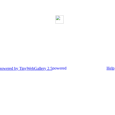
Help
 powered by TinyWebGallery 2.5