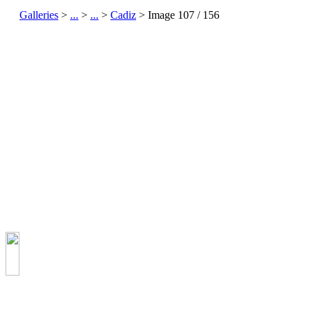
Galleries
>
...
>
...
>
Cadiz
> Image
107
/ 156