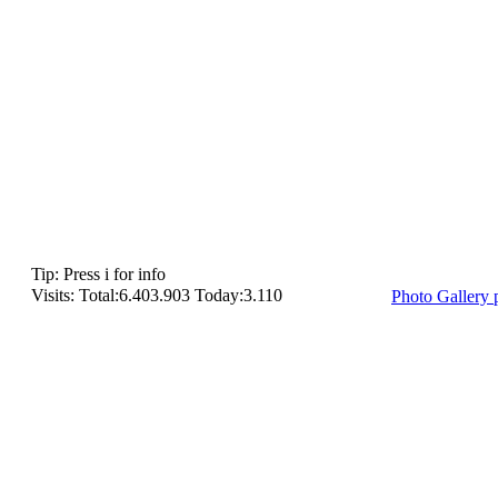
Tip: Press i for info
Visits: Total:6.403.903 Today:3.110
Photo Gallery