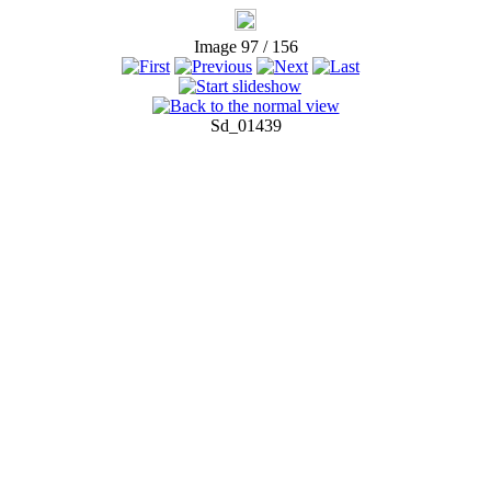
Image 97 / 156
Sd_01439