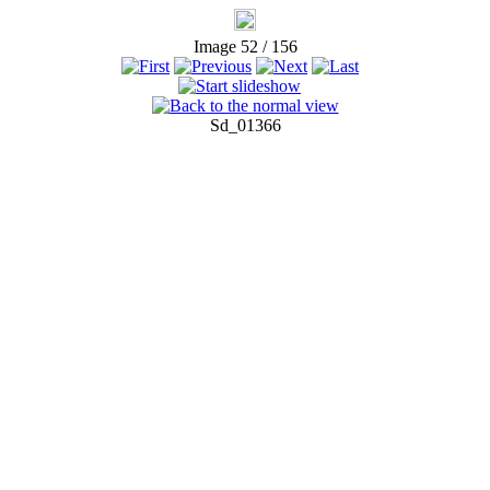
Image 52 / 156
Sd_01366