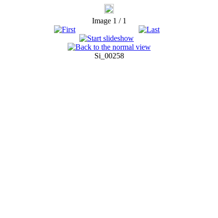
Image 1 / 1
Si_00258