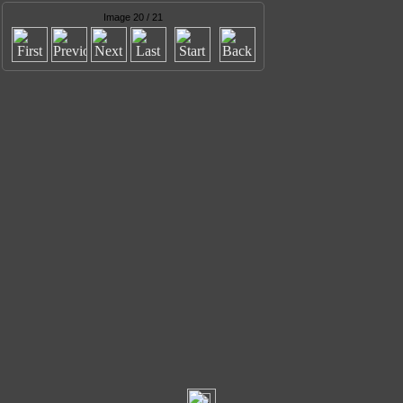
Image 20 / 21