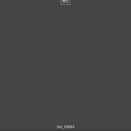
Sm_03894