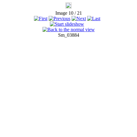
Image 10 / 21
Sm_03884