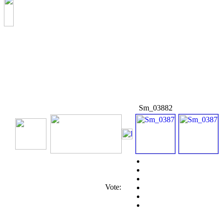
Sm_03882
Vote: