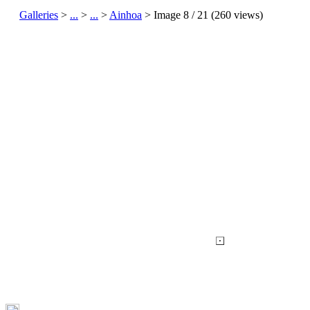
Galleries
>
...
>
...
>
Ainhoa
> Image
8
/ 21 (
260
views)