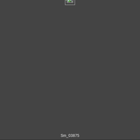
Sm_03875