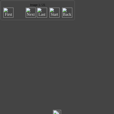
Image 1 / 21