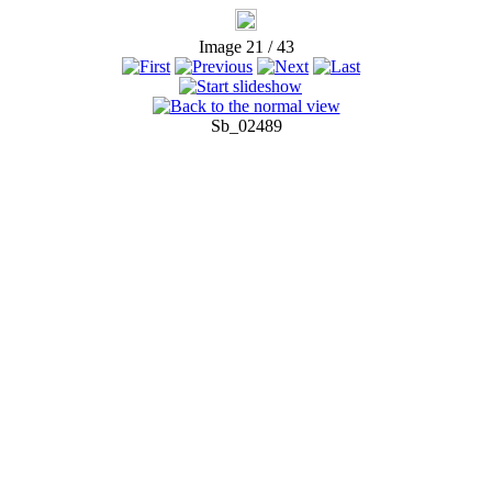
Image 21 / 43
Sb_02489