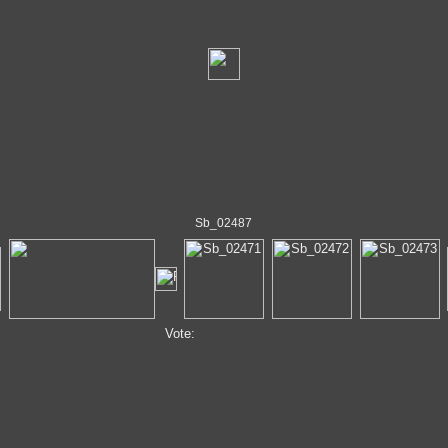
Sb_02487
Vote: