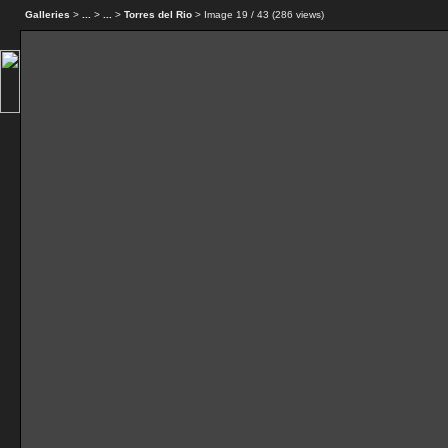
Galleries
>
...
>
...
>
Torres del Rio
> Image
19
/ 43 (
286
views)