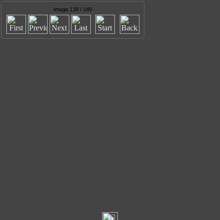
Image 138 / 149