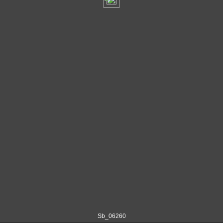
Sb_06260