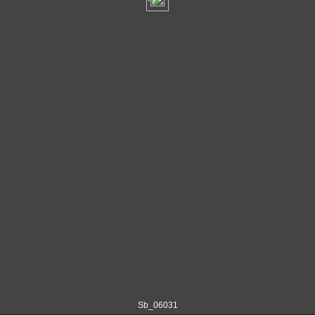
Sb_06031