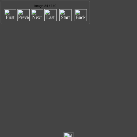
Image 84 / 149