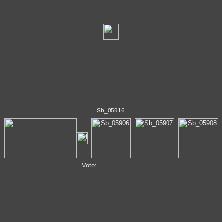
Sb_05916
Vote: