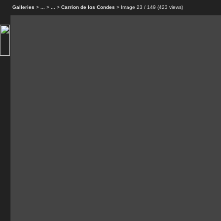
Galleries
>
...
>
...
>
Carrion de los Condes
> Image
23
/ 149 (
423
views)