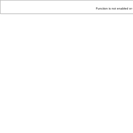
Function is not enabled or 