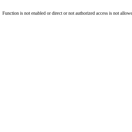
Function is not enabled or direct or not authorized access is not allow