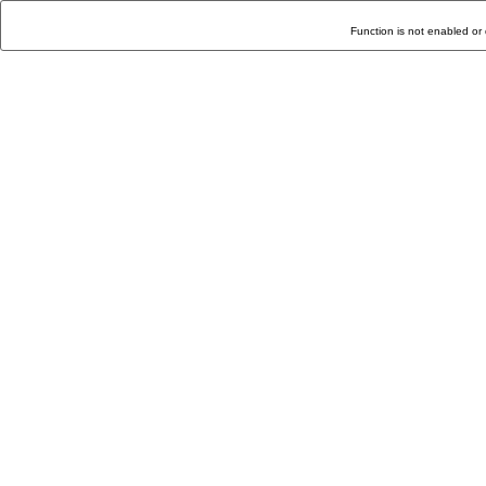
Function is not enabled or 