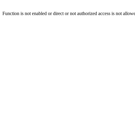
Function is not enabled or direct or not authorized access is not allow