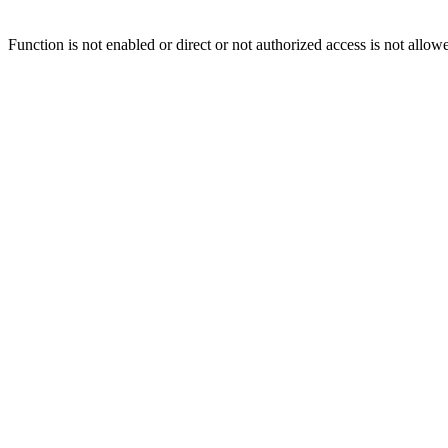
Function is not enabled or direct or not authorized access is not allow