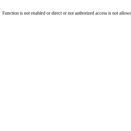
Function is not enabled or direct or not authorized access is not allow