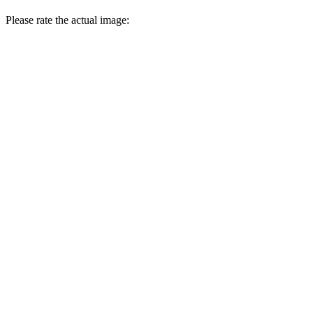
Please rate the actual image: