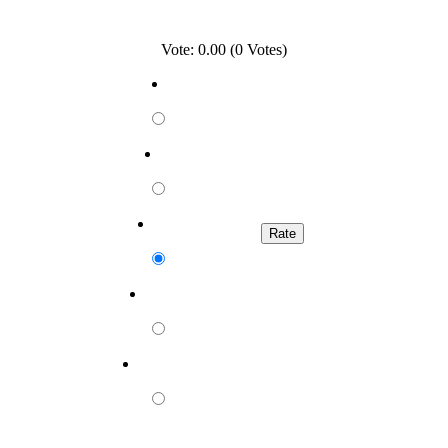
Vote: 0.00 (0 Votes)