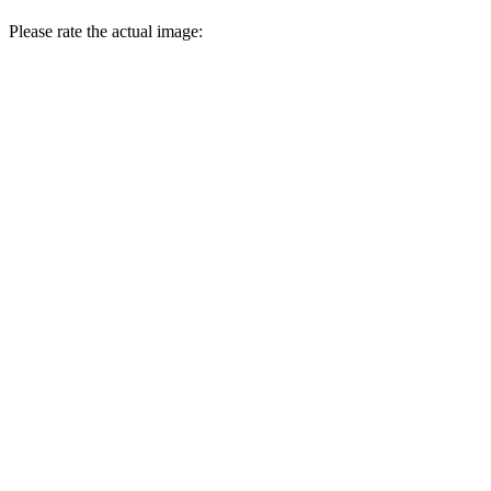
Please rate the actual image: