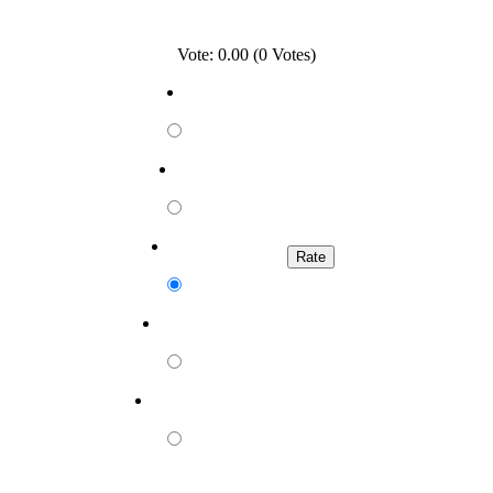
Vote: 0.00 (0 Votes)