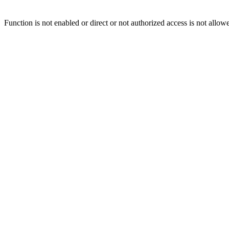
Function is not enabled or direct or not authorized access is not allow