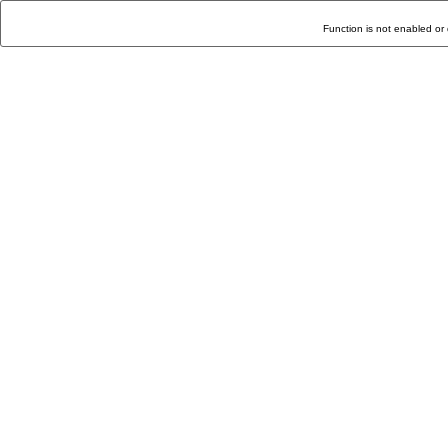
Function is not enabled or 