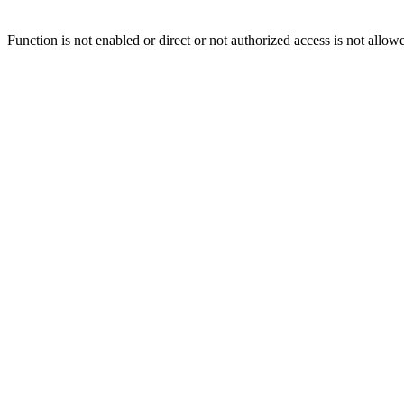
Function is not enabled or direct or not authorized access is not allow