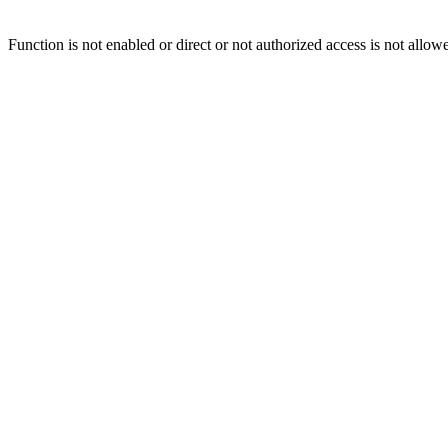
Function is not enabled or direct or not authorized access is not allow