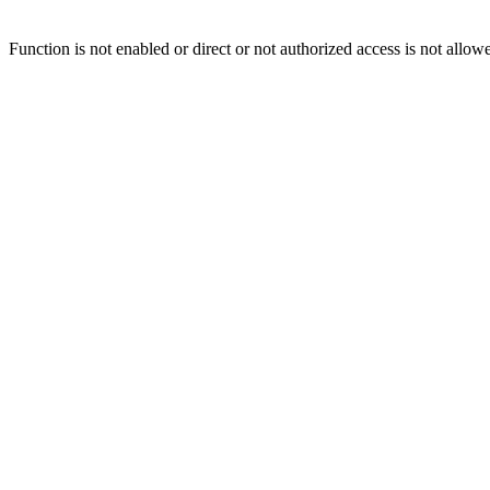
Function is not enabled or direct or not authorized access is not allow