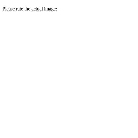
Please rate the actual image: