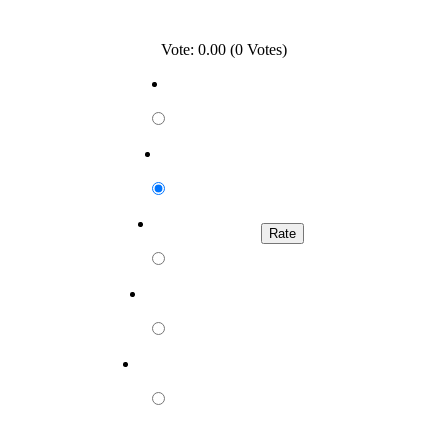
Vote: 0.00 (0 Votes)