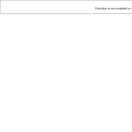
Function is not enabled or 