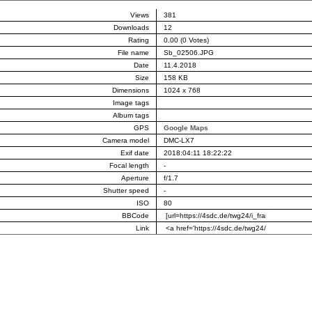
Views
381
Downloads
12
Rating
0.00 (0 Votes)
File name
Sb_02506.JPG
Date
11.4.2018
Size
158 KB
Dimensions
1024 x 768
Image tags
Album tags
GPS
Google Maps
Camera model
DMC-LX7
Exif date
2018:04:11 18:22:22
Focal length
-
Aperture
f/1.7
Shutter speed
-
ISO
80
BBCode
Link